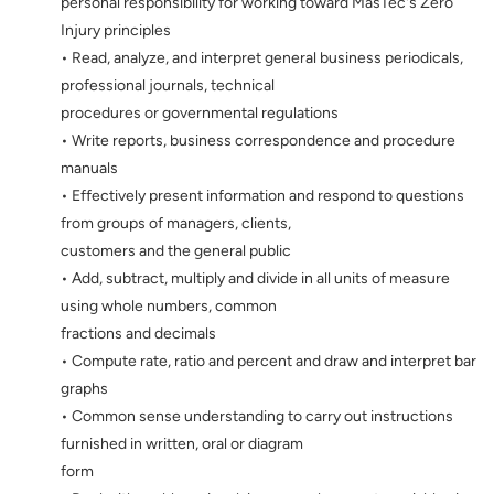
personal responsibility for working toward MasTec's Zero
Injury principles
• Read, analyze, and interpret general business periodicals,
professional journals, technical
procedures or governmental regulations
• Write reports, business correspondence and procedure
manuals
• Effectively present information and respond to questions
from groups of managers, clients,
customers and the general public
• Add, subtract, multiply and divide in all units of measure
using whole numbers, common
fractions and decimals
• Compute rate, ratio and percent and draw and interpret bar
graphs
• Common sense understanding to carry out instructions
furnished in written, oral or diagram
form