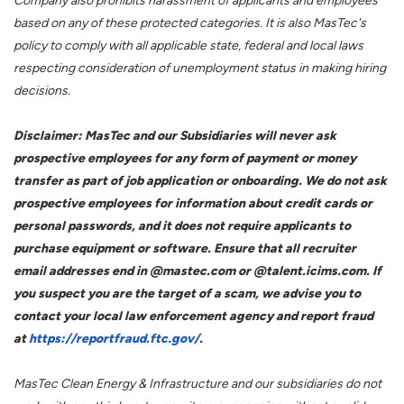
Company also prohibits harassment of applicants and employees
based on any of these protected categories. It is also MasTec's
policy to comply with all applicable state, federal and local laws
respecting consideration of unemployment status in making hiring
decisions.
Disclaimer: MasTec and our Subsidiaries will never ask
prospective employees for any form of payment or money
transfer as part of job application or onboarding. We do not ask
prospective employees for information about credit cards or
personal passwords, and it does not require applicants to
purchase equipment or software. Ensure that all recruiter
email addresses end in @mastec.com or @talent.icims.com. If
you suspect you are the target of a scam, we advise you to
contact your local law enforcement agency and report fraud
at
https://reportfraud.ftc.gov/
.
MasTec Clean Energy & Infrastructure and our subsidiaries do not