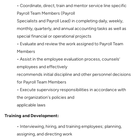
• Coordinate, direct, train and mentor service line specific
Payroll Team Members (Payroll
Specialists and Payroll Lead) in completing daily, weekly,
monthly, quarterly, and annual accounting tasks as well as
special financial or operational projects
• Evaluate and review the work assigned to Payroll Team
Members
• Assist in the employee evaluation process, counsels’
employees and effectively
recommends initial discipline and other personnel decisions
for Payroll Team Members
• Execute supervisory responsibilities in accordance with
the organization's policies and
applicable laws
Training and Development:
• Interviewing, hiring, and training employees; planning,
assigning, and directing work