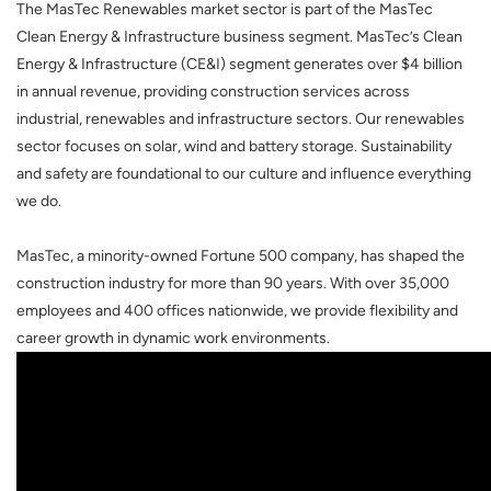
The MasTec Renewables market sector is part of the MasTec
Clean Energy & Infrastructure business segment.
MasTec’s Clean
Energy & Infrastructure (CE&I) segment generates over $4 billion
in annual revenue, providing construction services across
industrial, renewables and infrastructure sectors. Our renewables
sector focuses on solar, wind and battery storage. Sustainability
and safety are foundational to our culture and influence everything
we do.
MasTec, a minority-owned Fortune 500 company, has shaped the
construction industry for more than 90 years. With over 35,000
employees and 400 offices nationwide, we provide flexibility and
career growth in dynamic work environments.