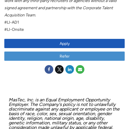
work with any third-party recruiters or agencies without a valid
signed agreement and partnership with the Corporate Talent
Acquisition Team.
#LI-AD1
#LI-Onsite
Apply
Refer
MasTec, Inc. is an Equal Employment Opportunity
Employer. The Company's policy is not to unlawfully
discriminate against any applicant or employee on the
basis of race, color, sex, sexual orientation, gender
identity, religion, national origin, age, disability,
genetic information, military status, or any other
consideration made unlawful by applicable federal,