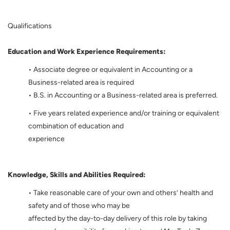
Qualifications
Education and Work Experience Requirements:
• Associate degree or equivalent in Accounting or a
Business-related area is required
• B.S. in Accounting or a Business-related area is preferred.
• Five years related experience and/or training or equivalent
combination of education and
experience
Knowledge, Skills and Abilities Required:
• Take reasonable care of your own and others’ health and
safety and of those who may be
affected by the day-to-day delivery of this role by taking