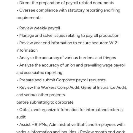
• Direct the preparation of payroll related documents
• Oversee compliance with statutory reporting and filing
requirements
• Review weekly payroll
• Manage and solve issues relating to payroll production
• Review year end information to ensure accurate W-2
information
• Analyze the accuracy of various burdens and fringes
• Analyze the accuracy of union and prevailing wage payroll
and associated reporting
• Prepare and submit Corporate payroll requests
• Review the Workers Comp Audit, General Insurance Audit,
and various other projects
before submitting to corporate
• Obtain and organize information for internal and external
audit
• Assist HR, PMs, Administrative Staff, and Employees with
various information and inquiries • Review month end work