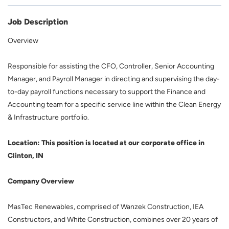
Job Description
Overview
Responsible for assisting the CFO, Controller, Senior Accounting
Manager, and Payroll Manager in directing and supervising the day-
to-day payroll functions necessary to support the Finance and
Accounting team for a specific service line within the Clean Energy
& Infrastructure portfolio.
Location: This position is located at our corporate office in
Clinton, IN
Company Overview
MasTec Renewables, comprised of Wanzek Construction, IEA
Constructors, and White Construction, combines over 20 years of