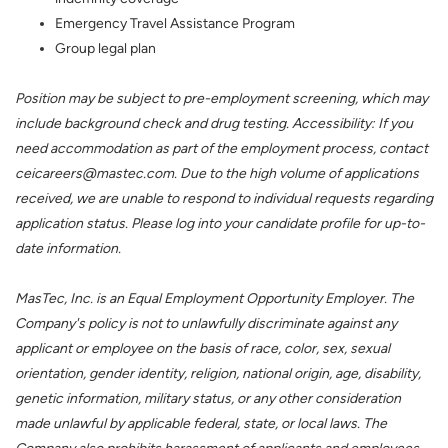
Emergency Travel Assistance Program
Group legal plan
Position may be subject to pre-employment screening, which may
include background check and drug testing. Accessibility: If you
need accommodation as part of the employment process, contact
ceicareers@mastec.com. Due to the high volume of applications
received, we are unable to respond to individual requests regarding
application status. Please log into your candidate profile for up-to-
date information.
MasTec, Inc. is an Equal Employment Opportunity Employer. The
Company's policy is not to unlawfully discriminate against any
applicant or employee on the basis of race, color, sex, sexual
orientation, gender identity, religion, national origin, age, disability,
genetic information, military status, or any other consideration
made unlawful by applicable federal, state, or local laws. The