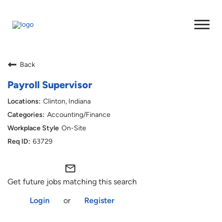
Back
Payroll Supervisor
Clinton, Indiana
Accounting/Finance
On-Site
63729
mail_outline
Get future jobs matching this search
Login
or
Register