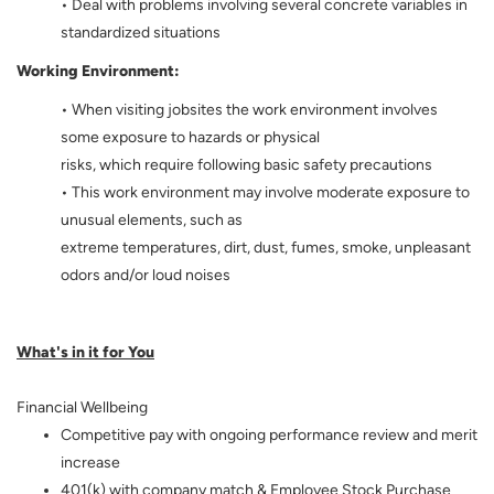
• Deal with problems involving several concrete variables in
standardized situations
Working Environment:
• When visiting jobsites the work environment involves
some exposure to hazards or physical
risks, which require following basic safety precautions
• This work environment may involve moderate exposure to
unusual elements, such as
extreme temperatures, dirt, dust, fumes, smoke, unpleasant
odors and/or loud noises
What's in it for You
Financial Wellbeing
Competitive pay with ongoing performance review and merit
increase
401(k) with company match & Employee Stock Purchase