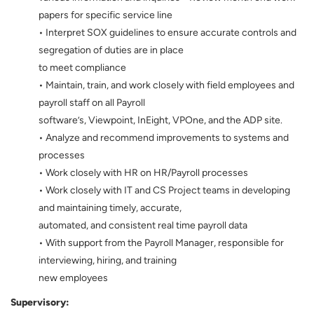
papers for specific service line
• Interpret SOX guidelines to ensure accurate controls and
segregation of duties are in place
to meet compliance
• Maintain, train, and work closely with field employees and
payroll staff on all Payroll
software’s, Viewpoint, InEight, VPOne, and the ADP site.
• Analyze and recommend improvements to systems and
processes
• Work closely with HR on HR/Payroll processes
• Work closely with IT and CS Project teams in developing
and maintaining timely, accurate,
automated, and consistent real time payroll data
• With support from the Payroll Manager, responsible for
interviewing, hiring, and training
new employees
Supervisory: