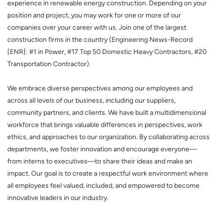
experience in renewable energy construction. Depending on your
position and project, you may work for one or more of our
companies over your career with us. Join one of the largest
construction firms in the country (Engineering News-Record
[ENR]: #1 in Power, #17 Top 50 Domestic Heavy Contractors, #20
Transportation Contractor).
We embrace diverse perspectives among our employees and
across all levels of our business, including our suppliers,
community partners, and clients. We have built a multidimensional
workforce that brings valuable differences in perspectives, work
ethics, and approaches to our organization. By collaborating across
departments, we foster innovation and encourage everyone—
from interns to executives—to share their ideas and make an
impact. Our goal is to create a respectful work environment where
all employees feel valued, included, and empowered to become
innovative leaders in our industry.