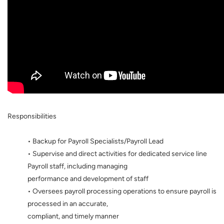
Responsibilities
• Backup for Payroll Specialists/Payroll Lead
• Supervise and direct activities for dedicated service line
Payroll staff, including managing
performance and development of staff
• Oversees payroll processing operations to ensure payroll is
processed in an accurate,
compliant, and timely manner