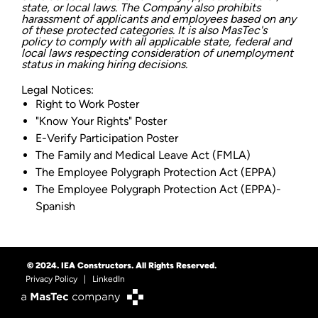
state, or local laws. The Company also prohibits
harassment of applicants and employees based on any
of these protected categories. It is also MasTec's
policy to comply with all applicable state, federal and
local laws respecting consideration of unemployment
status in making hiring decisions.
Legal Notices:
Right to Work Poster
"Know Your Rights" Poster
E-Verify Participation Poster
The Family and Medical Leave Act (FMLA)
The Employee Polygraph Protection Act (EPPA)
The Employee Polygraph Protection Act (EPPA)-
Spanish
© 2024. IEA Constructors. All Rights Reserved.
Privacy Policy
|
LinkedIn