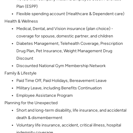
Plan (ESPP)
Flexible spending account (Healthcare & Dependent care)
Health & Wellness
Medical, Dental, and Vision insurance (plan choice) -
coverage for spouse, domestic partner, and children
Diabetes Management, Telehealth Coverage, Prescription
Drug Plan, Pet Insurance, Weight Management Drug
Discount
Discounted National Gym Membership Network
Family & Lifestyle
Paid Time Off, Paid Holidays, Bereavement Leave
Military Leave, including Benefits Continuation
Employee Assistance Program
Planning for the Unexpected
Short and long-term disability, life insurance, and accidental
death & dismemberment
Voluntary life insurance, accident, critical illness, hospital
indemnity coverage