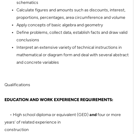
schematics
Calculate figures and amounts such as discounts, interest,
proportions, percentages, area circumference and volume
Apply concepts of basic algebra and geometry
Define problems, collect data, establish facts and draw valid
conclusions
Interpret an extensive variety of technical instructions in
mathematical or diagram form and deal with several abstract
and concrete variables
Qualifications
EDUCATION AND WORK EXPERIENCE REQUIREMENTS:
• High school diploma or equivalent (GED)
and
four or more
years’ of related experience in
construction