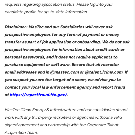
requests regarding application status. Please log into your
candidate profile for up-to-date information.
Disclaimer: MasTec and our Subsidiaries will never ask
prospective employees for any form of payment or money
transfer as part of job application or onboarding. We do not ask
prospective employees for information about credit cards or
personal passwords, and it does not require applicants to
purchase equipment or software. Ensure that all recruiter
email addresses end in @mastec.com or @talent.icims.com. If
you suspect you are the target of a scam, we advise you to
contact your local law enforcement agency and report fraud
at
https://reportfraud.ftc.gov/
.
MasTec Clean Energy & Infrastructure and our subsidiaries do not
work with any third-party recruiters or agencies without a valid
signed agreement and partnership with the Corporate Talent
Acquisition Team.