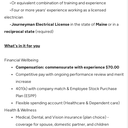
•Or equivalent combination of training and experience
•Four or more years’ experience working as a licensed
electrician
•
Journeyman Electrical License
in the state of
Maine
or in a
reciprocal state
(required)
What's in it for you
Financial Wellbeing
Compensation:
commensurate with experience $70.00
Competitive pay with ongoing performance review and merit
increase
401(k) with company match & Employee Stock Purchase
Plan (ESPP)
Flexible spending account (Healthcare & Dependent care)
Health & Wellness
Medical, Dental, and Vision insurance (plan choice) -
coverage for spouse, domestic partner, and children