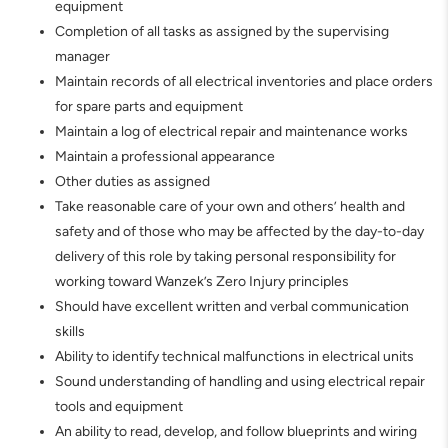
equipment
Completion of all tasks as assigned by the supervising
manager
Maintain records of all electrical inventories and place orders
for spare parts and equipment
Maintain a log of electrical repair and maintenance works
Maintain a professional appearance
Other duties as assigned
Take reasonable care of your own and others’ health and
safety and of those who may be affected by the day-to-day
delivery of this role by taking personal responsibility for
working toward Wanzek’s Zero Injury principles
Should have excellent written and verbal communication
skills
Ability to identify technical malfunctions in electrical units
Sound understanding of handling and using electrical repair
tools and equipment
An ability to read, develop, and follow blueprints and wiring