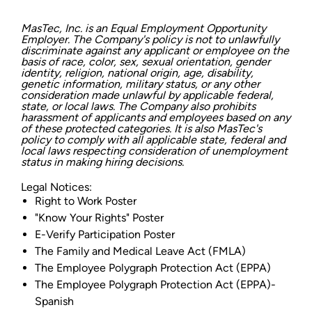
MasTec, Inc. is an Equal Employment Opportunity
Employer. The Company's policy is not to unlawfully
discriminate against any applicant or employee on the
basis of race, color, sex, sexual orientation, gender
identity, religion, national origin, age, disability,
genetic information, military status, or any other
consideration made unlawful by applicable federal,
state, or local laws. The Company also prohibits
harassment of applicants and employees based on any
of these protected categories. It is also MasTec's
policy to comply with all applicable state, federal and
local laws respecting consideration of unemployment
status in making hiring decisions.
Legal Notices:
Right to Work Poster
"Know Your Rights" Poster
E-Verify Participation Poster
The Family and Medical Leave Act (FMLA)
The Employee Polygraph Protection Act (EPPA)
The Employee Polygraph Protection Act (EPPA)-
Spanish