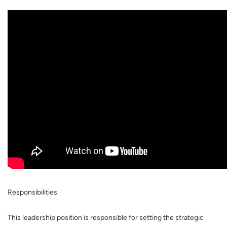
Responsibilities
This leadership position is responsible for setting the strategic