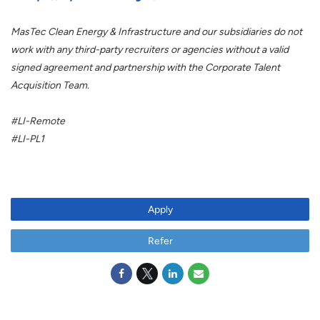
MasTec Clean Energy & Infrastructure and our subsidiaries do not
work with any third-party recruiters or agencies without a valid
signed agreement and partnership with the Corporate Talent
Acquisition Team.
#LI-Remote
#LI-PL1
Apply
Refer