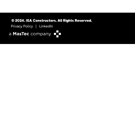
© 2024. IEA Constructors. All Rights Reserved.
Privacy Policy
|
LinkedIn