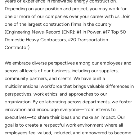
years of experience in renewable energy construction.
Depending on your position and project, you may work for
one or more of our companies over your career with us. Join
one of the largest construction firms in the country
(Engineering News-Record [ENR]: #1 in Power, #17 Top 50
Domestic Heavy Contractors, #20 Transportation
Contractor).
We embrace diverse perspectives among our employees and
across all levels of our business, including our suppliers,
community partners, and clients. We have built a
multidimensional workforce that brings valuable differences in
perspectives, work ethics, and approaches to our
organization. By collaborating across departments, we foster
innovation and encourage everyone—from interns to
executives—to share their ideas and make an impact. Our
goal is to create a respectful work environment where all
employees feel valued, included, and empowered to become