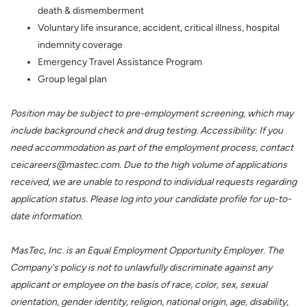
death & dismemberment
Voluntary life insurance, accident, critical illness, hospital
indemnity coverage
Emergency Travel Assistance Program
Group legal plan
Position may be subject to pre-employment screening, which may
include background check and drug testing. Accessibility: If you
need accommodation as part of the employment process, contact
ceicareers@mastec.com. Due to the high volume of applications
received, we are unable to respond to individual requests regarding
application status. Please log into your candidate profile for up-to-
date information.
MasTec, Inc. is an Equal Employment Opportunity Employer. The
Company's policy is not to unlawfully discriminate against any
applicant or employee on the basis of race, color, sex, sexual
orientation, gender identity, religion, national origin, age, disability,