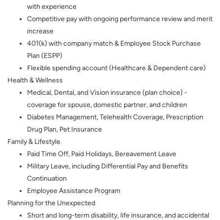
with experience
Competitive pay with ongoing performance review and merit
increase
401(k) with company match & Employee Stock Purchase
Plan (ESPP)
Flexible spending account (Healthcare & Dependent care)
Health & Wellness
Medical, Dental, and Vision insurance (plan choice) -
coverage for spouse, domestic partner, and children
Diabetes Management, Telehealth Coverage, Prescription
Drug Plan, Pet Insurance
Family & Lifestyle
Paid Time Off, Paid Holidays, Bereavement Leave
Military Leave, including Differential Pay and Benefits
Continuation
Employee Assistance Program
Planning for the Unexpected
Short and long-term disability, life insurance, and accidental