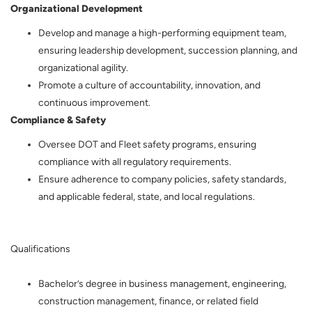
Organizational Development
Develop and manage a high-performing equipment team,
ensuring leadership development, succession planning, and
organizational agility.
Promote a culture of accountability, innovation, and
continuous improvement.
Compliance & Safety
Oversee DOT and Fleet safety programs, ensuring
compliance with all regulatory requirements.
Ensure adherence to company policies, safety standards,
and applicable federal, state, and local regulations.
Qualifications
Bachelor’s degree in business management, engineering,
construction management, finance, or related field