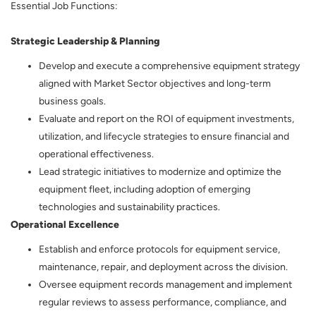
Essential Job Functions:
Strategic Leadership & Planning
Develop and execute a comprehensive equipment strategy
aligned with Market Sector objectives and long-term
business goals.
Evaluate and report on the ROI of equipment investments,
utilization, and lifecycle strategies to ensure financial and
operational effectiveness.
Lead strategic initiatives to modernize and optimize the
equipment fleet, including adoption of emerging
technologies and sustainability practices.
Operational Excellence
Establish and enforce protocols for equipment service,
maintenance, repair, and deployment across the division.
Oversee equipment records management and implement
regular reviews to assess performance, compliance, and