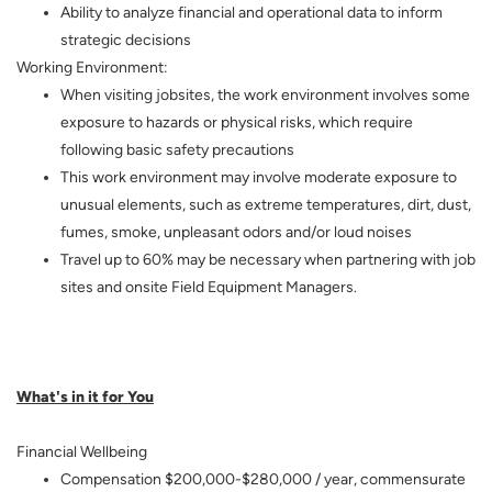
Ability to analyze financial and operational data to inform
strategic decisions
Working Environment:
When visiting jobsites, the work environment involves some
exposure to hazards or physical risks, which require
following basic safety precautions
This work environment may involve moderate exposure to
unusual elements, such as extreme temperatures, dirt, dust,
fumes, smoke, unpleasant odors and/or loud noises
Travel up to 60% may be necessary when partnering with job
sites and onsite Field Equipment Managers.
What's in it for You
Financial Wellbeing
Compensation $200,000-$280,000 / year, commensurate