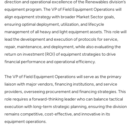
direction and operational excellence of the Renewables division’s
equipment program. The VP of Field Equipment Operations will
align equipment strategy with broader Market Sector goals,
ensuring optimal deployment, utilization, and lifecycle
management of all heavy and light equipment assets. This role will
lead the development and execution of protocols for service,
repair, maintenance, and deployment, while also evaluating the
return on investment (ROI) of equipment strategies to drive
financial performance and operational efficiency.
The VP of Field Equipment Operations will serve as the primary
liaison with major vendors, financing institutions, and service
providers, overseeing procurement and financing strategies. This
role requires a forward-thinking leader who can balance tactical
execution with long-term strategic planning, ensuring the division
remains competitive, cost-effective, and innovative in its
equipment operations.