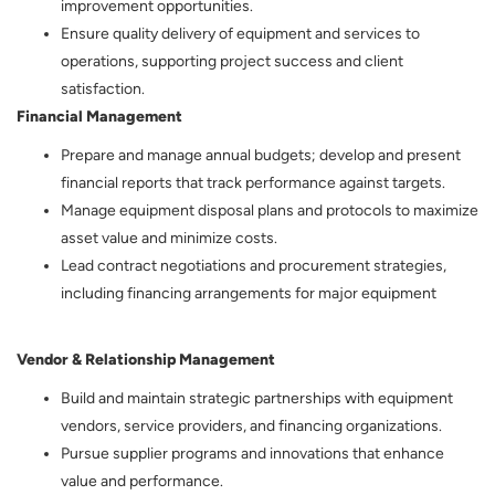
improvement opportunities.
Ensure quality delivery of equipment and services to
operations, supporting project success and client
satisfaction.
Financial Management
Prepare and manage annual budgets; develop and present
financial reports that track performance against targets.
Manage equipment disposal plans and protocols to maximize
asset value and minimize costs.
Lead contract negotiations and procurement strategies,
including financing arrangements for major equipment
Vendor & Relationship Management
Build and maintain strategic partnerships with equipment
vendors, service providers, and financing organizations.
Pursue supplier programs and innovations that enhance
value and performance.