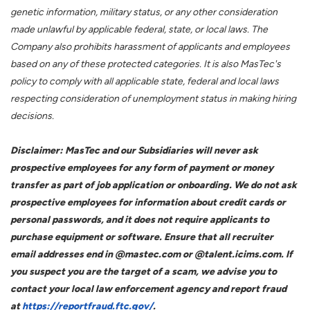
genetic information, military status, or any other consideration
made unlawful by applicable federal, state, or local laws. The
Company also prohibits harassment of applicants and employees
based on any of these protected categories. It is also MasTec's
policy to comply with all applicable state, federal and local laws
respecting consideration of unemployment status in making hiring
decisions.
Disclaimer: MasTec and our Subsidiaries will never ask
prospective employees for any form of payment or money
transfer as part of job application or onboarding. We do not ask
prospective employees for information about credit cards or
personal passwords, and it does not require applicants to
purchase equipment or software. Ensure that all recruiter
email addresses end in @mastec.com or @talent.icims.com. If
you suspect you are the target of a scam, we advise you to
contact your local law enforcement agency and report fraud
at
https://reportfraud.ftc.gov/
.