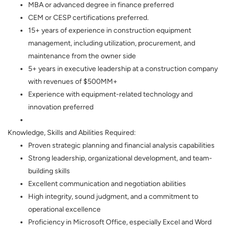
MBA or advanced degree in finance preferred
CEM or CESP certifications preferred.
15+ years of experience in construction equipment
management, including utilization, procurement, and
maintenance from the owner side
5+ years in executive leadership at a construction company
with revenues of $500MM+
Experience with equipment-related technology and
innovation preferred
Knowledge, Skills and Abilities Required:
Proven strategic planning and financial analysis capabilities
Strong leadership, organizational development, and team-
building skills
Excellent communication and negotiation abilities
High integrity, sound judgment, and a commitment to
operational excellence
Proficiency in Microsoft Office, especially Excel and Word