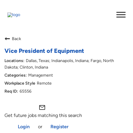
Back
Vice President of Equipment
Dallas, Texas; Indianapolis, Indiana; Fargo, North
Dakota; Clinton, Indiana
Management
Remote
65556
mail_outline
Get future jobs matching this search
Login
or
Register