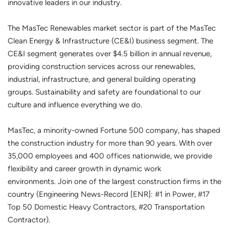
innovative leaders in our industry.
The MasTec Renewables market sector is part of the MasTec
Clean Energy & Infrastructure (CE&I) business segment. The
CE&I segment generates over $4.5 billion in annual revenue,
providing construction services across our renewables,
industrial, infrastructure, and general building operating
groups. Sustainability and safety are foundational to our
culture and influence everything we do.
MasTec, a minority-owned Fortune 500 company, has shaped
the construction industry for more than 90 years. With over
35,000 employees and 400 offices nationwide, we provide
flexibility and career growth in dynamic work
environments. Join one of the largest construction firms in the
country (Engineering News-Record [ENR]: #1 in Power, #17
Top 50 Domestic Heavy Contractors, #20 Transportation
Contractor).