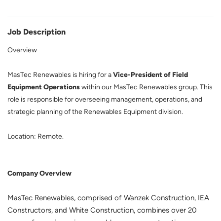
Job Description
Overview
MasTec Renewables is hiring for a
Vice-President of Field
Equipment Operations
within our MasTec Renewables group. This
role is responsible for overseeing management, operations, and
strategic planning of the Renewables Equipment division.
Location: Remote.
Company Overview
MasTec Renewables, comprised of Wanzek Construction, IEA
Constructors, and White Construction, combines over 20